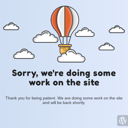
Sorry, we're doing some
work on the site
Thank you for being patient. We are doing some work on the site
and will be back shortly.