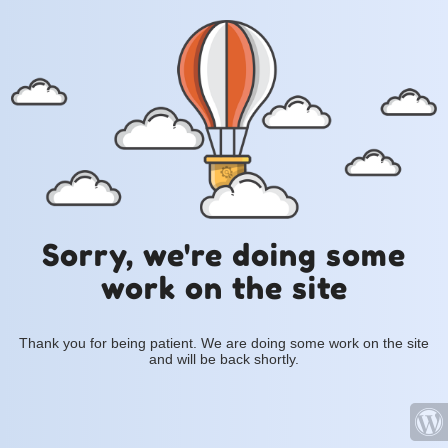
Sorry, we're doing some
work on the site
Thank you for being patient. We are doing some work on the site
and will be back shortly.